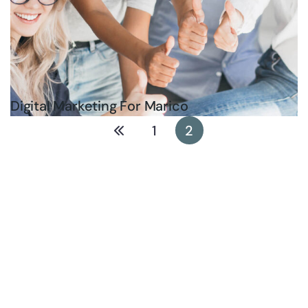
Digital Marketing For Marico
1
2