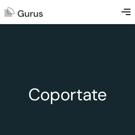
Coportate