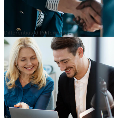
Differentiated Performance