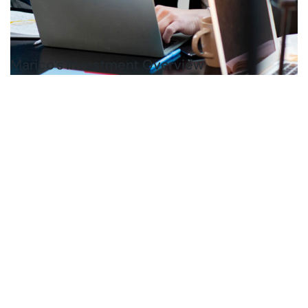
Marico’s Investment Overview