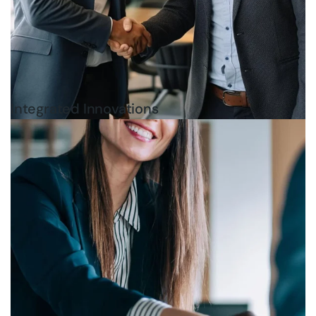
Integrated Innovations