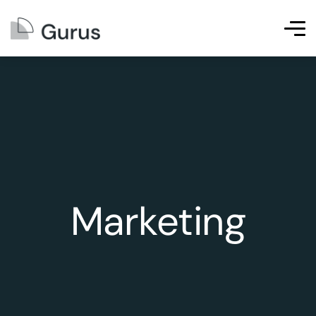
Marketing