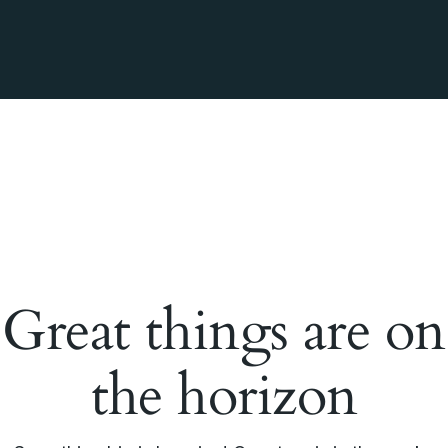
Great things are on
the horizon