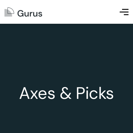
Axes & Picks