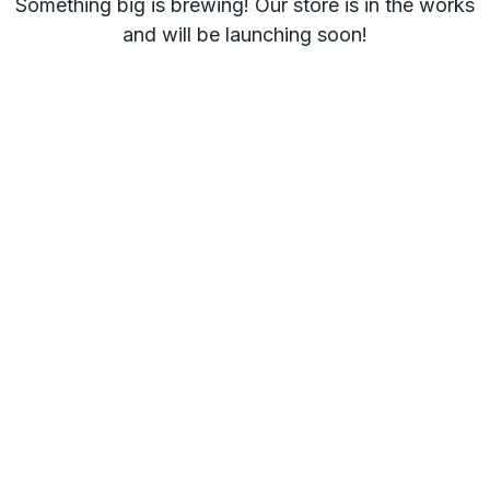
Something big is brewing! Our store is in the works
and will be launching soon!