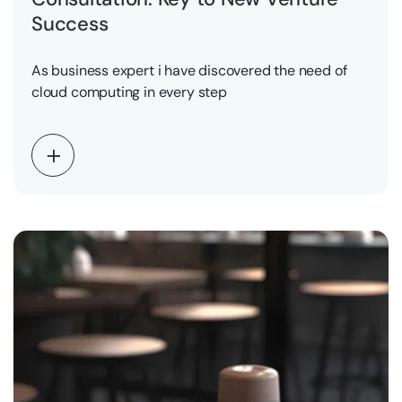
Success
As business expert i have discovered the need of
cloud computing in every step