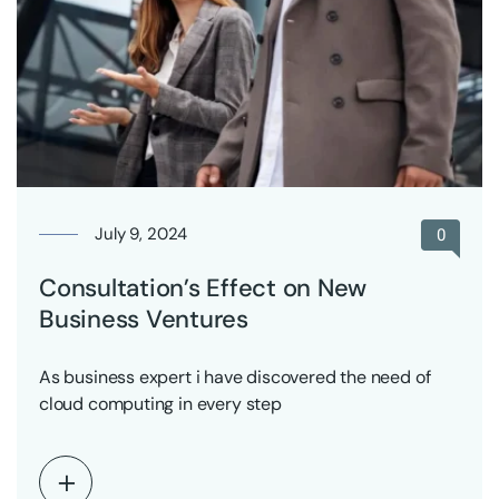
July 9, 2024
0
Consultation’s Effect on New
Business Ventures
As business expert i have discovered the need of
cloud computing in every step