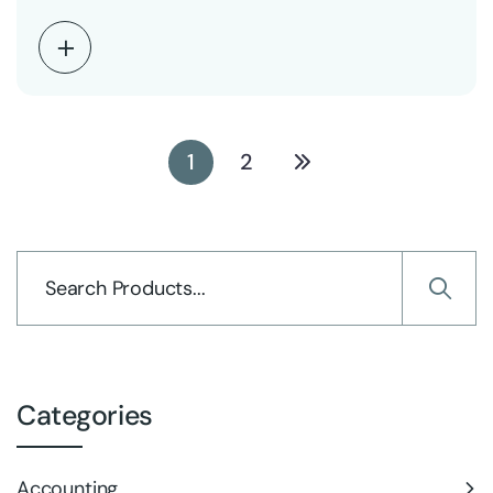
1
2
Categories
Accounting