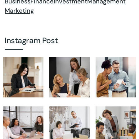
Business
Finance
Investment
Management
Marketing
Instagram Post