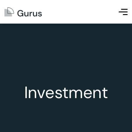
Investment