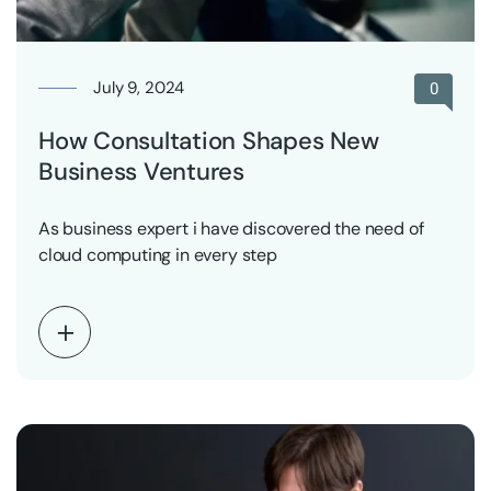
July 9, 2024
0
How Consultation Shapes New
Business Ventures
As business expert i have discovered the need of
cloud computing in every step