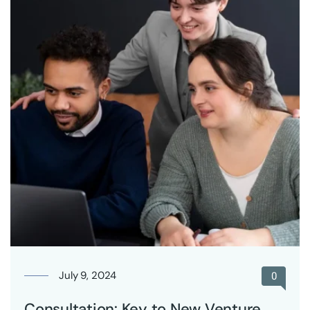
July 9, 2024
0
Consultation: Key to New Venture