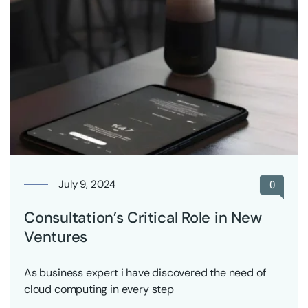
July 9, 2024
0
Consultation’s Critical Role in New
Ventures
As business expert i have discovered the need of
cloud computing in every step