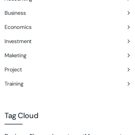
Business
Economics
Investment
Maketing
Project
Training
Tag Cloud