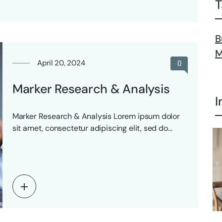
T
B
M
April 20, 2024
0
Marker Research & Analysis
I
Marker Research & Analysis Lorem ipsum dolor
sit amet, consectetur adipiscing elit, sed do
eiusmod tempor…